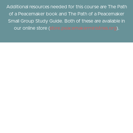
Additional resources needed for this course are The Path
of a Peacemaker book and The Path of a Peacemaker
Small Group Study Guide. Both of these are available in
our online store (
store.peacemakerministries.org
).
A Simple, Proven Path.
Learn biblical peacemaking through a simple, proven
path. Join Pastor P. Brian Noble, CEO of Peacemaker
Ministries and Amy Charbaneau, Path Coach as they dive
into God's Word and discover what scripture says about
healthy relationships, conflict resolution, and living a life
of peace.