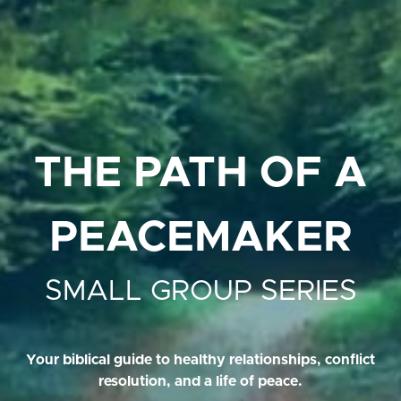
THE PATH OF A
PEACEMAKER
SMALL GROUP SERIES
Your biblical guide to healthy relationships, conflict
resolution, and a life of peace.