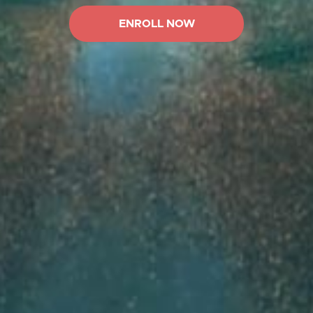
ENROLL NOW