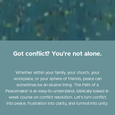
Got conflict? You're not alone.
Whether within your family, your church, your
workplace, or your sphere of friends, peace can
sometimes be an elusive thing. The Path of a
Peacemaker is an easy-to-understand, biblically-based 8-
week course on conflict resolution. Let's turn conflict
into peace, frustration into clarity, and turmoil into unity.